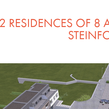
2 RESIDENCES OF 8 
STEINF