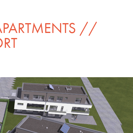
APARTMENTS // 
ORT