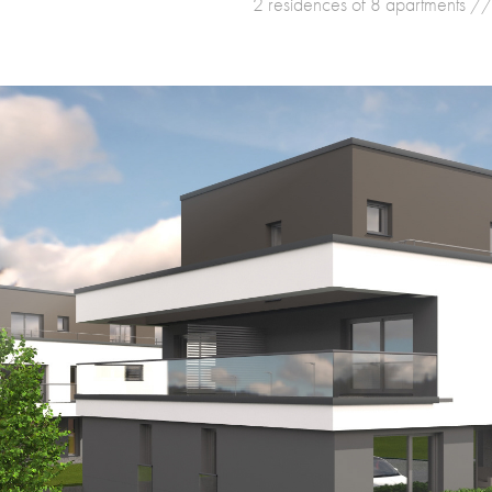
2 residences of 8 apartments //