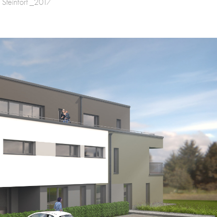
 Steinfort _2017