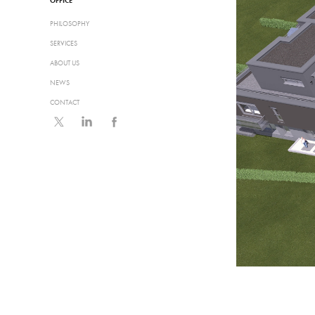
OFFICE
PHILOSOPHY
SERVICES
ABOUT US
NEWS
CONTACT