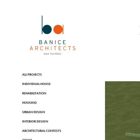
ALL PROJECTS
INDIVIDUAL HOUSE
REHABILITATION
HOUSING
URBAN DESIGN
INTERIOR DESIGN
ARCHITECTURAL CONTESTS