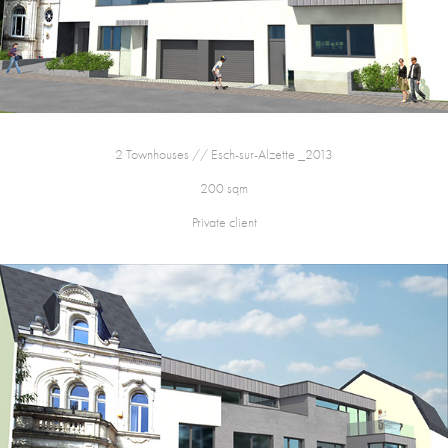
2 Townhouses // Esch-sur-Alzette _2013
200 sqm
Private client