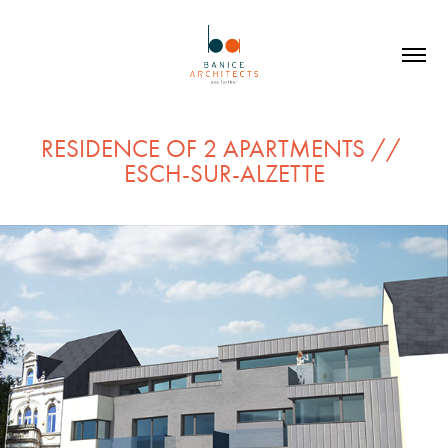
RESIDENCE OF 2 APARTMENTS // 
ESCH-SUR-ALZETTE