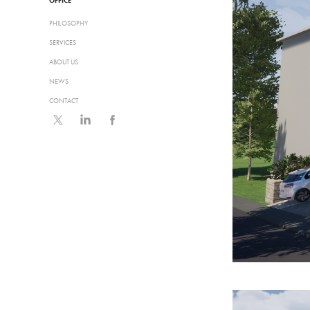
OFFICE
PHILOSOPHY
SERVICES
ABOUT US
NEWS
CONTACT