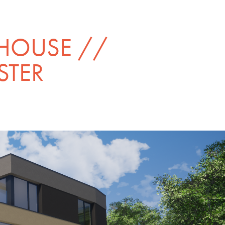
HOUSE // 
STER