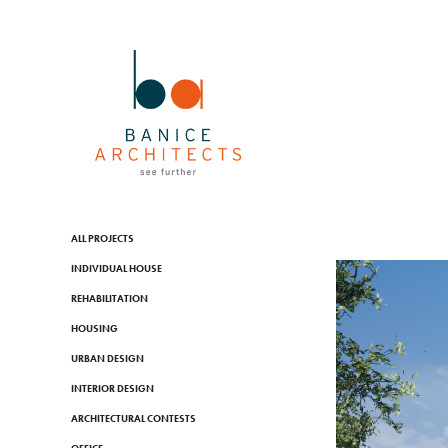
ALL PROJECTS
INDIVIDUAL HOUSE
REHABILITATION
HOUSING
URBAN DESIGN
INTERIOR DESIGN
ARCHITECTURAL CONTESTS