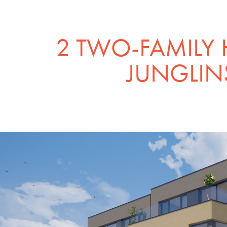
2 TWO-FAMILY 
JUNGLIN