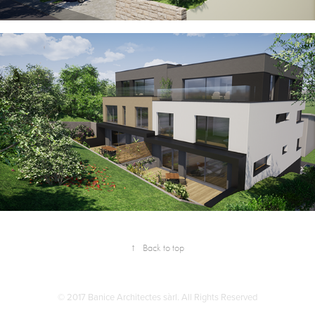
↑
Back to top
© 2017 Banice Architectes sàrl. All Rights Reserved