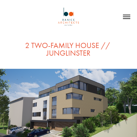
2 TWO-FAMILY HOUSE // 
JUNGLINSTER