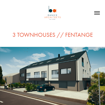
3 TOWNHOUSES // FENTANGE