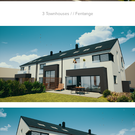
3 Townhouses / / Fentange