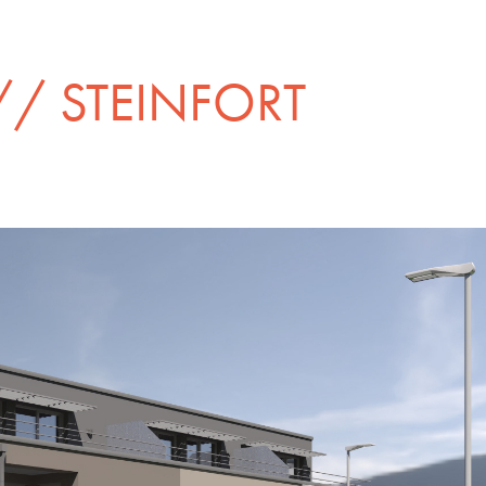
/ STEINFORT