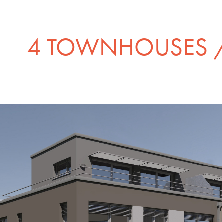
4 TOWNHOUSES /