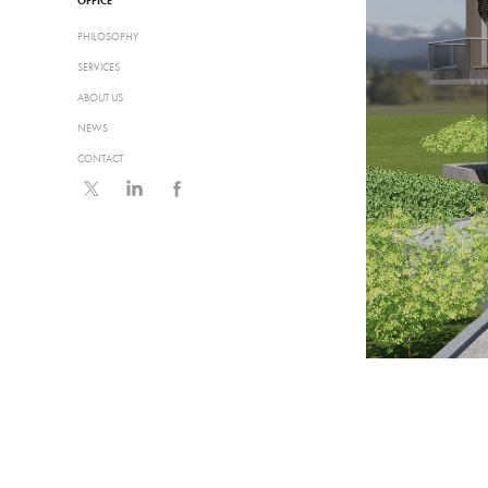
OFFICE
PHILOSOPHY
SERVICES
ABOUT US
NEWS
CONTACT