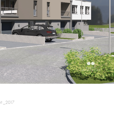
rt _2017