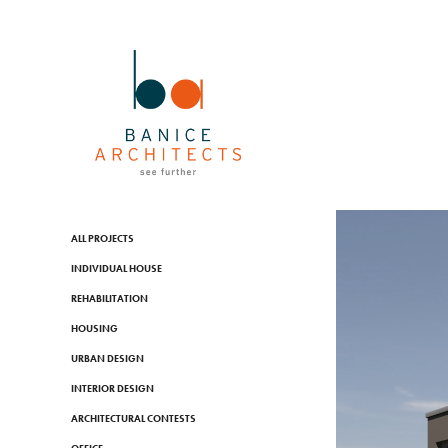
ALL PROJECTS
INDIVIDUAL HOUSE
REHABILITATION
HOUSING
URBAN DESIGN
INTERIOR DESIGN
ARCHITECTURAL CONTESTS