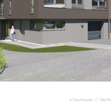
4 Townhouses // Steinfo