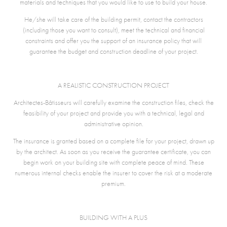
materials and techniques that you would like to use to build your house.
He/she will take care of the building permit, contact the contractors
(including those you want to consult), meet the technical and financial
constraints and offer you the support of an insurance policy that will
guarantee the budget and construction deadline of your project.
A REALISTIC CONSTRUCTION PROJECT
Architectes-Bâtisseurs will carefully examine the construction files, check the
feasibility of your project and provide you with a technical, legal and
administrative opinion.
The insurance is granted based on a complete file for your project, drawn up
by the architect. As soon as you receive the guarantee certificate, you can
begin work on your building site with complete peace of mind. These
numerous internal checks enable the insurer to cover the risk at a moderate
premium.
BUILDING WITH A PLUS