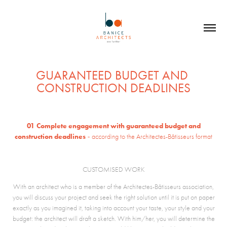
GUARANTEED BUDGET AND 
CONSTRUCTION DEADLINES
01
Complete engagement with guaranteed budget and
-
construction deadlines
according to the Architectes-Bâtisseurs format
CUSTOMISED WORK
With an architect who is a member of the Architectes-Bâtisseurs association,
you will discuss your project and seek the right solution until it is put on paper
exactly as you imagined it, taking into account your taste, your style and your
budget: the architect will draft a sketch. With him/her, you will determine the