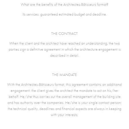
What are the benefits of the Architectes-Bâtisseurs format?
Its services: guaranteed estimated budget and deadline.
THE CONTRACT
When the client and the architect have reached an understanding, the two
parties sign a definitive agreement in which the architecture engagement is
described in detail.
THE MANDATE
With the Architectes-Bâtisseurs format, this agreement contains an additional
engagement: the client gives the architect the mandate to act on his/her
behalf. He/she thus carries out the overall management of the building site
and has authority over the companies. He/she is your single contact person:
the technical quality, deadlines and financial aspects are always in keeping
with your interests.