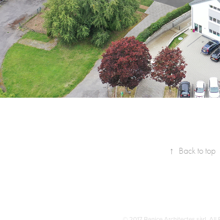
↑
Back to top
© 2017 Banice Architectes sàrl. All