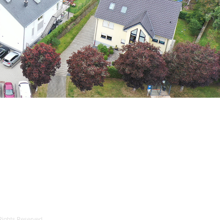
 Rights Reserved