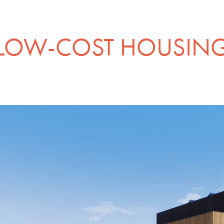
LOW-COST HOUSIN