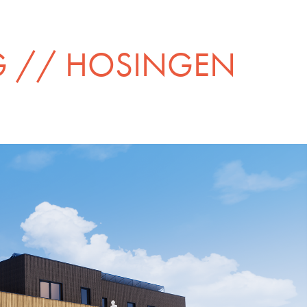
G // HOSINGEN