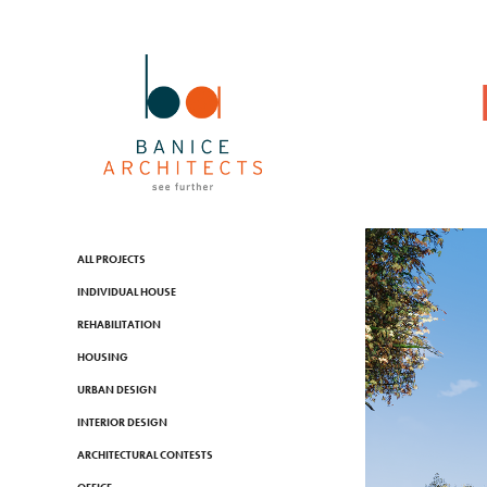
ALL PROJECTS
INDIVIDUAL HOUSE
REHABILITATION
HOUSING
URBAN DESIGN
INTERIOR DESIGN
ARCHITECTURAL CONTESTS