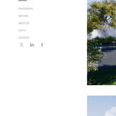
OFFICE
PHILOSOPHY
SERVICES
ABOUT US
NEWS
CONTACT