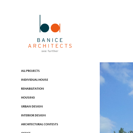
ALL PROJECTS
INDIVIDUAL HOUSE
REHABILITATION
HOUSING
URBAN DESIGN
INTERIOR DESIGN
ARCHITECTURAL CONTESTS