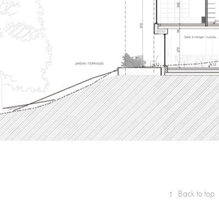
↑
Back to top