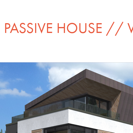
PASSIVE HOUSE //