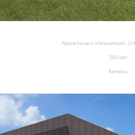
Passive house in Weiswampach,
250 sqm
Romabau