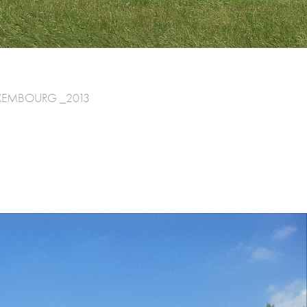
 LUXEMBOURG _2013