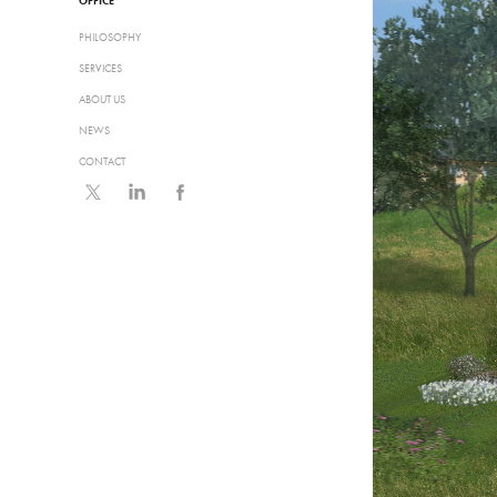
OFFICE
PHILOSOPHY
SERVICES
ABOUT US
NEWS
CONTACT