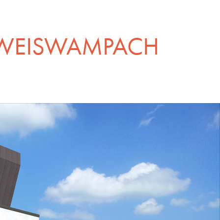
 WEISWAMPACH