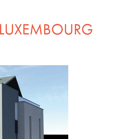
 LUXEMBOURG