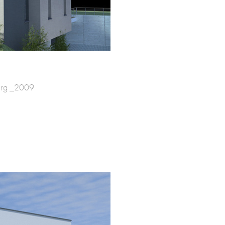
urg _2009