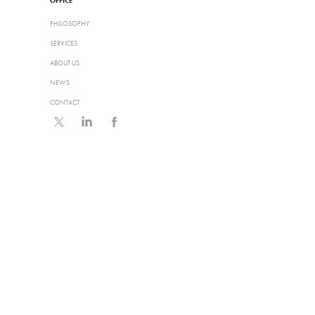
OFFICE
PHILOSOPHY
SERVICES
ABOUT US
NEWS
CONTACT