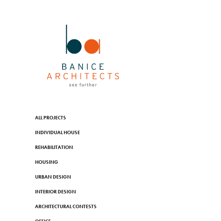
ALL PROJECTS
INDIVIDUAL HOUSE
REHABILITATION
HOUSING
URBAN DESIGN
INTERIOR DESIGN
ARCHITECTURAL CONTESTS