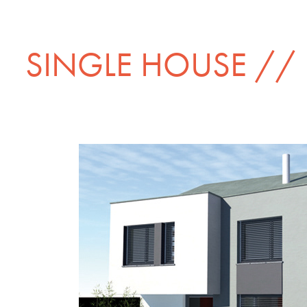
SINGLE HOUSE //