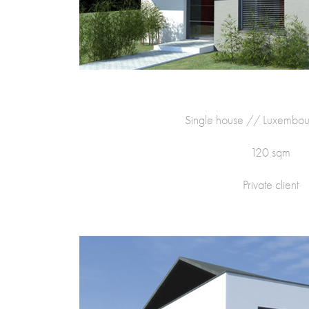
Single house // Luxembo
120 sqm
Private client