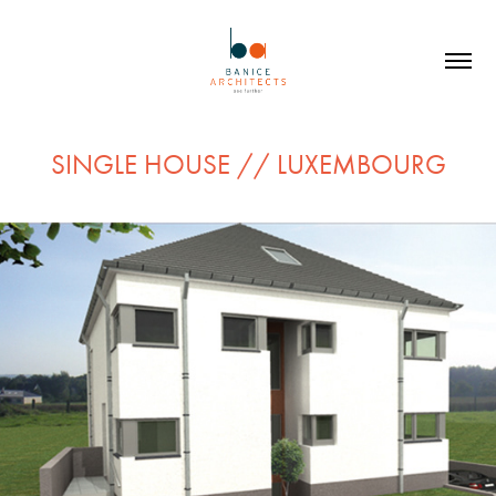
SINGLE HOUSE // LUXEMBOURG