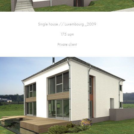
Single house // Luxembourg _2009
175 sqm
Private client