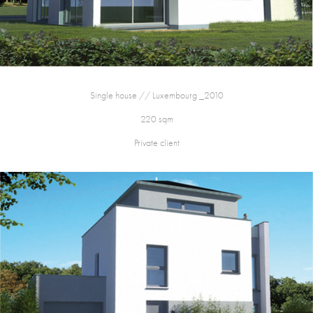
Single house // Luxembourg _2010
220 sqm
Private client