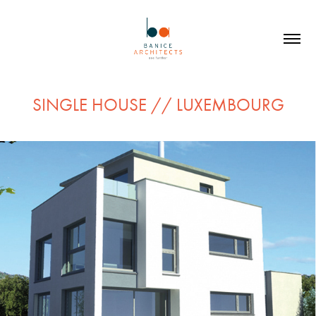
SINGLE HOUSE // LUXEMBOURG