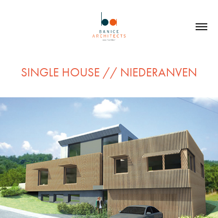
SINGLE HOUSE // NIEDERANVEN