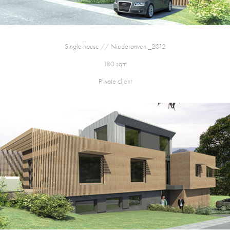
Single house // Niederanven _2012
180 sqm
Private client